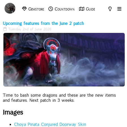
Gemstore
Countdown
Guide
Archive
Tools
Upcoming features from the June 2 patch
Tuesday 2nd of June 2026
Time to bash some dragons and these are the new items
and features. Next patch in 3 weeks.
Images
Choya Pinata Conjured Doorway Skin