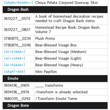
Choya Piñata Conjured Doorway Skin
[&AgHwrAEAAA==]
Dragon Bash
A book of homestead decoration recipes
3631227_0574
needed to craft Dragon Bash items.
Homestead Recipe Book: Dragon Bash,
3631227_0807
Volume 7
3780875_0234
Plush Primo
3780876_0246
Bear-Blessed Visage Box
Bear-Blessed Visage (Medium)
[&CrE2AAA=]
Bear-Blessed Visage (Light)
[&Crs2AAA=]
Bear-Blessed Visage (Heavy)
[&Cr02AAA=]
Mini Papillon
[&AgHTrAEA]
Emote
3654138_0905
__ transforms.
3654138_0976
/transform is already unlocked.
3680335_0292
/Transform Emote Tome
Dragon Bone