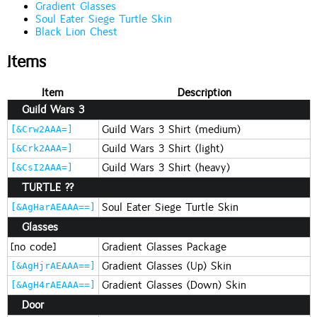
Gradient Glasses
Soul Eater Siege Turtle Skin
Black Lion Chest
Items
Item
Description
Guild Wars 3
Guild Wars 3 Shirt (medium)
[&Crw2AAA=]
Guild Wars 3 Shirt (light)
[&Crk2AAA=]
Guild Wars 3 Shirt (heavy)
[&CsI2AAA=]
TURTLE ??
Soul Eater Siege Turtle Skin
[&AgHarAEAAA==]
Glasses
[no code]
Gradient Glasses Package
Gradient Glasses (Up) Skin
[&AgHjrAEAAA==]
Gradient Glasses (Down) Skin
[&AgH4rAEAAA==]
Door