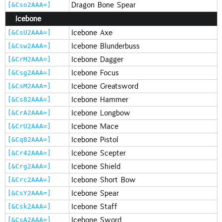
Dragon Bone Spear
[&Cso2AAA=]
Icebone
Icebone Axe
[&CsU2AAA=]
Icebone Blunderbuss
[&Csw2AAA=]
Icebone Dagger
[&CrM2AAA=]
Icebone Focus
[&Csg2AAA=]
Icebone Greatsword
[&CsM2AAA=]
Icebone Hammer
[&Cs82AAA=]
Icebone Longbow
[&CrA2AAA=]
Icebone Mace
[&CrU2AAA=]
Icebone Pistol
[&Cq82AAA=]
Icebone Scepter
[&Cr42AAA=]
Icebone Shield
[&Crg2AAA=]
Icebone Short Bow
[&Crc2AAA=]
Icebone Spear
[&CsY2AAA=]
Icebone Staff
[&Csk2AAA=]
Icebone Sword
[&CsA2AAA=]