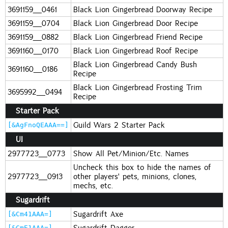
3691159_0461
Black Lion Gingerbread Doorway Recipe
3691159_0704
Black Lion Gingerbread Door Recipe
3691159_0882
Black Lion Gingerbread Friend Recipe
3691160_0170
Black Lion Gingerbread Roof Recipe
Black Lion Gingerbread Candy Bush
3691160_0186
Recipe
Black Lion Gingerbread Frosting Trim
3695992_0494
Recipe
Starter Pack
Guild Wars 2 Starter Pack
[&AgFnoQEAAA==]
UI
2977723_0773
Show All Pet/Minion/Etc. Names
Uncheck this box to hide the names of
2977723_0913
other players' pets, minions, clones,
mechs, etc.
Sugardrift
Sugardrift Axe
[&Cm41AAA=]
Sugardrift Dagger
[&CmE1AAA=]