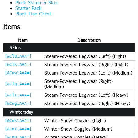
Plush Skimmer Skin
Starter Pack
Black Lion Chest
Items
Item
Description
Skins
Steam-Powered Legwear (Left) (Light)
[&Cl81AAA=]
Steam-Powered Legwear (Right) (Light)
[&Clk1AAA=]
Steam-Powered Legwear (Left) (Medium)
[&Cmw1AAA=]
Steam-Powered Legwear (Right)
[&Clg1AAA=]
(Medium)
Steam-Powered Legwear (Left) (Heavy)
[&ClI1AAA=]
Steam-Powered Legwear (Right) (Heavy)
[&Cmg1AAA=]
Wintersday
Winter Snow Goggles (Light)
[&Cmk1AAA=]
Winter Snow Goggles (Medium)
[&CmY1AAA=]
Winter Snow Goggles (Heavy)
[&CmU1AAA=]