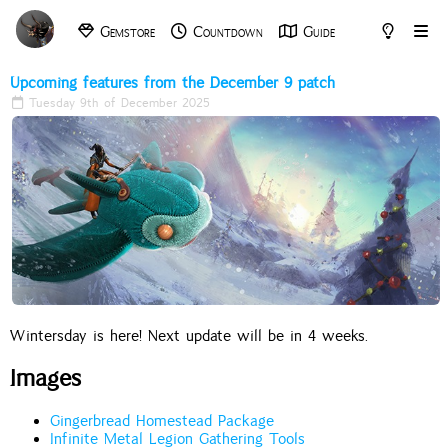
Gemstore
Countdown
Guide
Archive
Tools
Upcoming features from the December 9 patch
Tuesday 9th of December 2025
Wintersday is here! Next update will be in 4 weeks.
Images
Gingerbread Homestead Package
Infinite Metal Legion Gathering Tools