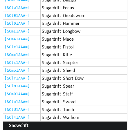
Sugardrift Focus
[&Clw1AAA=]
Sugardrift Greatsword
[&ClE1AAA=]
Sugardrift Hammer
[&Cl01AAA=]
Sugardrift Longbow
[&CmI1AAA=]
Sugardrift Mace
[&CmA1AAA=]
Sugardrift Pistol
[&Clc1AAA=]
Sugardrift Rifle
[&Cmc1AAA=]
Sugardrift Scepter
[&Cls1AAA=]
Sugardrift Shield
[&Cmo1AAA=]
Sugardrift Short Bow
[&ClY1AAA=]
Sugardrift Spear
[&ClM1AAA=]
Sugardrift Staff
[&Cm01AAA=]
Sugardrift Sword
[&Clo1AAA=]
Sugardrift Torch
[&ClU1AAA=]
Sugardrift Warhorn
[&Cl41AAA=]
Snowdrift