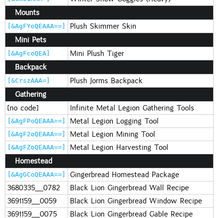
Mounts
Plush Skimmer Skin
[&AgFYoQEAAA==]
Mini Pets
Mini Plush Tiger
[&AgFcoQEA]
Backpack
Plush Jorms Backpack
[&CrszAAA=]
Gathering
[no code]
Infinite Metal Legion Gathering Tools
Metal Legion Logging Tool
[&AgFPoQEAAA==]
Metal Legion Mining Tool
[&AgF2oQEAAA==]
Metal Legion Harvesting Tool
[&AgFZoQEAAA==]
Homestead
Gingerbread Homestead Package
[&AgGCoQEAAA==]
3680335_0782
Black Lion Gingerbread Wall Recipe
3691159_0059
Black Lion Gingerbread Window Recipe
3691159_0075
Black Lion Gingerbread Gable Recipe